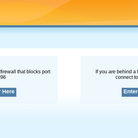
firewall that blocks port
If you are behind a 
096
connect to
r Here
Enter