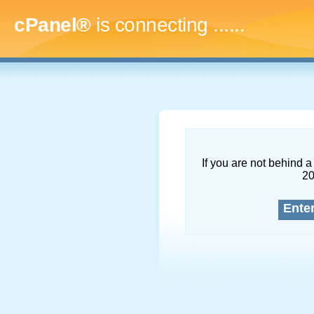
cPanel®
is connecting
.........
If you are not behind a 
2
Ente