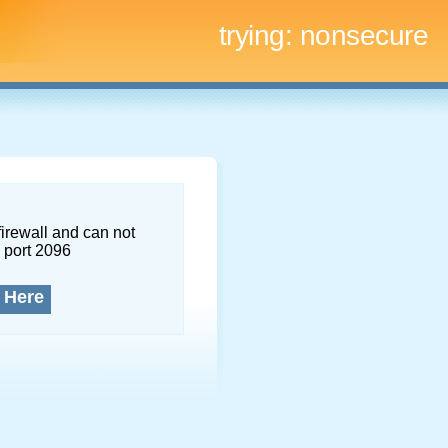
trying:
nonsecure
firewall and can not
 port 2096
 Here